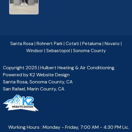
Santa Rosa
|
Rohnert Park
|
Cotati
|
Petaluma
|
Novato
|
Windsor
|
Sebastopol
|
Sonoma County
Copyright 2025 | Hulbert Heating & Air Conditioning.
Powered by
K2 Website Design
Santa Rosa, Sonoma County, CA
San Rafael, Marin County, CA
Working Hours : Monday - Friday, 7:00 AM - 4:30 PM Lic.