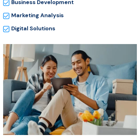
Business Development
Marketing Analysis
Digital Solutions