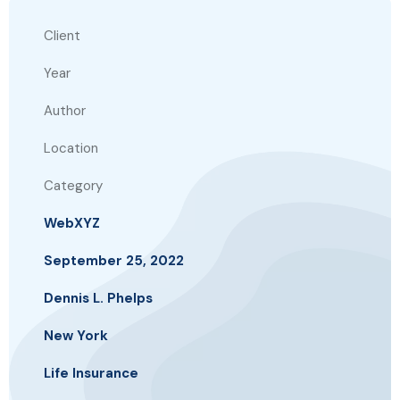
Client
Year
Author
Location
Category
WebXYZ
September 25, 2022
Dennis L. Phelps
New York
Life Insurance