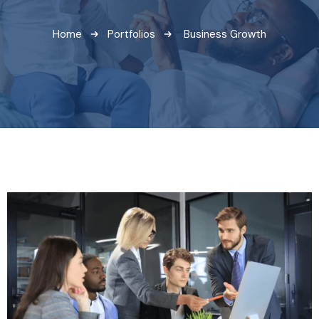
Home
Portfolios
Business Growth