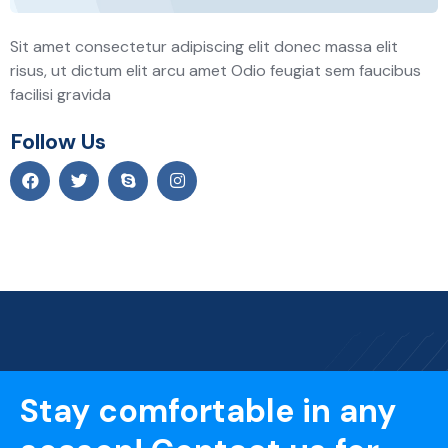
Sit amet consectetur adipiscing elit donec massa elit
risus, ut dictum elit arcu amet Odio feugiat sem faucibus
facilisi gravida
Follow Us
Stay comfortable in any