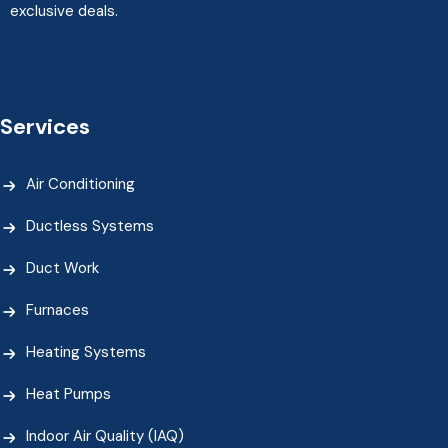
exclusive deals.
Services
Air Conditioning
Ductless Systems
Duct Work
Furnaces
Heating Systems
Heat Pumps
Indoor Air Quality (IAQ)