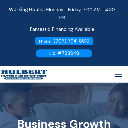
Working Hours :
Monday - Friday, 7:00 AM - 4:30
PM
Fantastic Financing Available
(707) 794-8513
Phone :
Lic. #788948
Business Growth