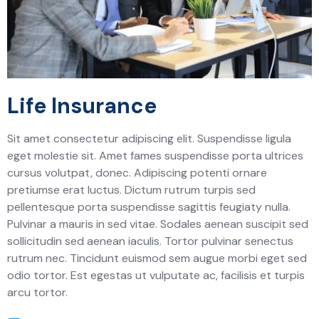
Life Insurance
Sit amet consectetur adipiscing elit. Suspendisse ligula
eget molestie sit. Amet fames suspendisse porta ultrices
cursus volutpat, donec. Adipiscing potenti ornare
pretiumse erat luctus. Dictum rutrum turpis sed
pellentesque porta suspendisse sagittis feugiaty nulla.
Pulvinar a mauris in sed vitae. Sodales aenean suscipit sed
sollicitudin sed aenean iaculis. Tortor pulvinar senectus
rutrum nec. Tincidunt euismod sem augue morbi eget sed
odio tortor. Est egestas ut vulputate ac, facilisis et turpis
arcu tortor.