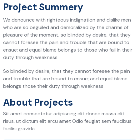
Project Summery
We denounce with righteous indignation and dislike men
who are so beguiled and demoralized by the charms of
pleasure of the moment, so blinded by desire, that they
cannot foresee the pain and trouble that are bound to
ensue; and equal blame belongs to those who fail in their
duty through weakness
So blinded by desire, that they cannot foresee the pain
and trouble that are bound to ensue; and equal blame
belongs those their duty through weakness
About Projects
Sit amet consectetur adipiscing elit donec massa elit
risus, ut dictum elit arcu amet Odio feugiat sem faucibus
facilisi gravida