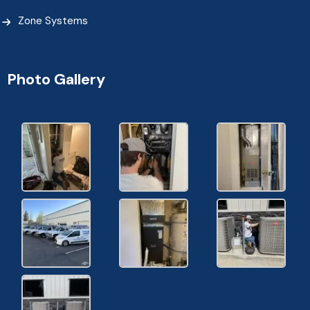
Zone Systems
Photo Gallery