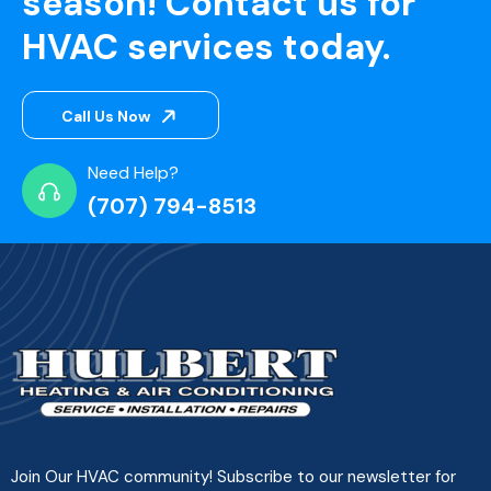
season! Contact us for
HVAC services today.
Call Us Now
Need Help?
(707) 794-8513
Join Our HVAC community! Subscribe to our newsletter for