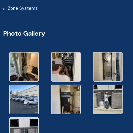
Zone Systems
Photo Gallery