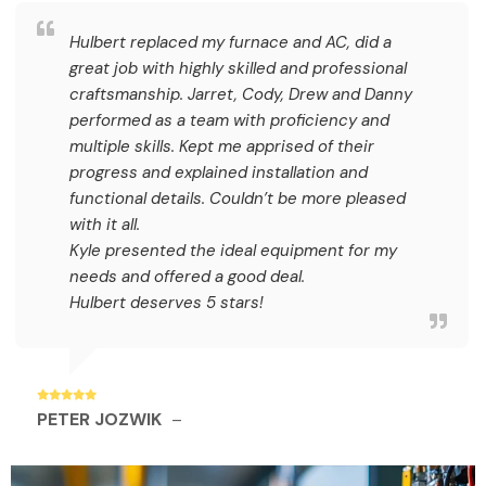
Hulbert replaced my furnace and AC, did a
great job with highly skilled and professional
craftsmanship. Jarret, Cody, Drew and Danny
performed as a team with proficiency and
multiple skills. Kept me apprised of their
progress and explained installation and
functional details. Couldn’t be more pleased
with it all.
Kyle presented the ideal equipment for my
needs and offered a good deal.
Hulbert deserves 5 stars!
PETER JOZWIK
–