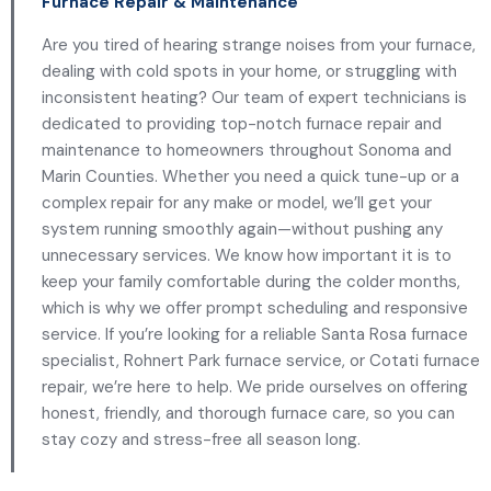
Furnace Repair & Maintenance
Are you tired of hearing strange noises from your furnace,
dealing with cold spots in your home, or struggling with
inconsistent heating? Our team of expert technicians is
dedicated to providing top-notch furnace repair and
maintenance to homeowners throughout Sonoma and
Marin Counties. Whether you need a quick tune-up or a
complex repair for any make or model, we’ll get your
system running smoothly again—without pushing any
unnecessary services. We know how important it is to
keep your family comfortable during the colder months,
which is why we offer prompt scheduling and responsive
service. If you’re looking for a reliable Santa Rosa furnace
specialist, Rohnert Park furnace service, or Cotati furnace
repair, we’re here to help. We pride ourselves on offering
honest, friendly, and thorough furnace care, so you can
stay cozy and stress-free all season long.