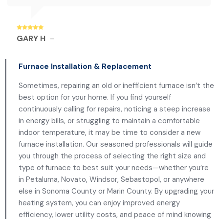
GARY H
–
Furnace Installation & Replacement
Sometimes, repairing an old or inefficient furnace isn’t the
best option for your home. If you find yourself
continuously calling for repairs, noticing a steep increase
in energy bills, or struggling to maintain a comfortable
indoor temperature, it may be time to consider a new
furnace installation. Our seasoned professionals will guide
you through the process of selecting the right size and
type of furnace to best suit your needs—whether you’re
in Petaluma, Novato, Windsor, Sebastopol, or anywhere
else in Sonoma County or Marin County. By upgrading your
heating system, you can enjoy improved energy
efficiency, lower utility costs, and peace of mind knowing