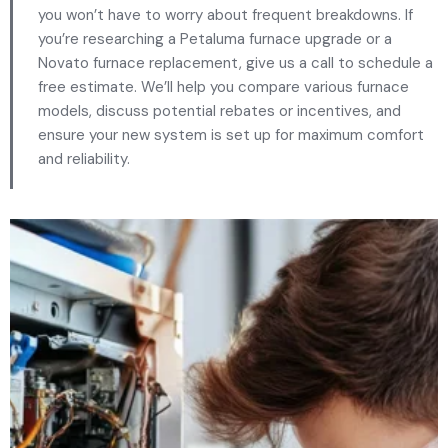
you won’t have to worry about frequent breakdowns. If
you’re researching a Petaluma furnace upgrade or a
Novato furnace replacement, give us a call to schedule a
free estimate. We’ll help you compare various furnace
models, discuss potential rebates or incentives, and
ensure your new system is set up for maximum comfort
and reliability.