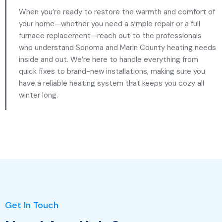
When you’re ready to restore the warmth and comfort of
your home—whether you need a simple repair or a full
furnace replacement—reach out to the professionals
who understand Sonoma and Marin County heating needs
inside and out. We’re here to handle everything from
quick fixes to brand-new installations, making sure you
have a reliable heating system that keeps you cozy all
winter long.
Get In Touch