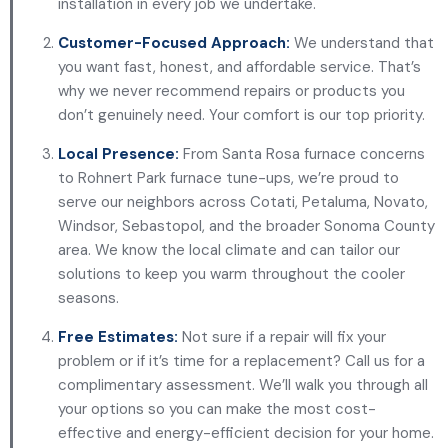
installation in every job we undertake.
Customer-Focused Approach:
We understand that
you want fast, honest, and affordable service. That’s
why we never recommend repairs or products you
don’t genuinely need. Your comfort is our top priority.
Local Presence:
From Santa Rosa furnace concerns
to Rohnert Park furnace tune-ups, we’re proud to
serve our neighbors across Cotati, Petaluma, Novato,
Windsor, Sebastopol, and the broader Sonoma County
area. We know the local climate and can tailor our
solutions to keep you warm throughout the cooler
seasons.
Free Estimates:
Not sure if a repair will fix your
problem or if it’s time for a replacement? Call us for a
complimentary assessment. We’ll walk you through all
your options so you can make the most cost-
effective and energy-efficient decision for your home.