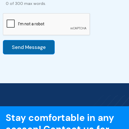
0 of 300 max words.
Send Message
Stay comfortable in any