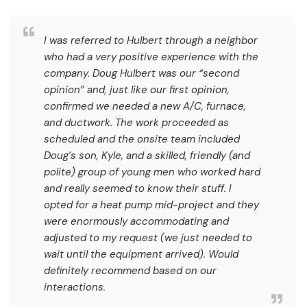
I was referred to Hulbert through a neighbor
who had a very positive experience with the
company. Doug Hulbert was our “second
opinion” and, just like our first opinion,
confirmed we needed a new A/C, furnace,
and ductwork. The work proceeded as
scheduled and the onsite team included
Doug’s son, Kyle, and a skilled, friendly (and
polite) group of young men who worked hard
and really seemed to know their stuff. I
opted for a heat pump mid-project and they
were enormously accommodating and
adjusted to my request (we just needed to
wait until the equipment arrived). Would
definitely recommend based on our
interactions.