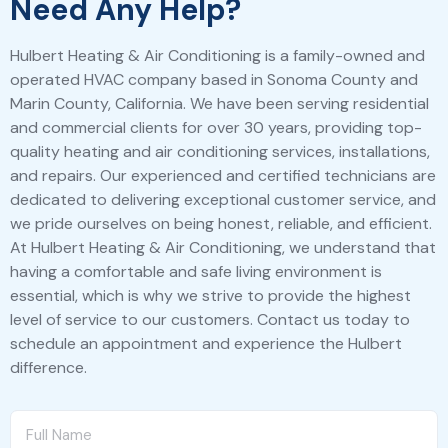
Need Any Help?
Hulbert Heating & Air Conditioning is a family-owned and
operated HVAC company based in Sonoma County and
Marin County, California. We have been serving residential
and commercial clients for over 30 years, providing top-
quality heating and air conditioning services, installations,
and repairs. Our experienced and certified technicians are
dedicated to delivering exceptional customer service, and
we pride ourselves on being honest, reliable, and efficient.
At Hulbert Heating & Air Conditioning, we understand that
having a comfortable and safe living environment is
essential, which is why we strive to provide the highest
level of service to our customers. Contact us today to
schedule an appointment and experience the Hulbert
difference.
F
u