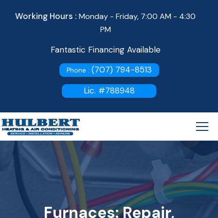
Working Hours :
Monday - Friday, 7:00 AM - 4:30
PM
Fantastic Financing Available
(707) 794-8513
Phone :
Lic. #788948
Furnaces: Repair,