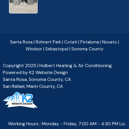
Santa Rosa
|
Rohnert Park
|
Cotati
|
Petaluma
|
Novato
|
Windsor
|
Sebastopol
|
Sonoma County
Copyright 2025 | Hulbert Heating & Air Conditioning.
Powered by
K2 Website Design
Santa Rosa, Sonoma County, CA
San Rafael, Marin County, CA
Working Hours : Monday - Friday, 7:00 AM - 4:30 PM Lic.