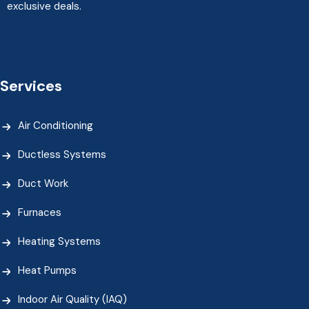
exclusive deals.
Services
Air Conditioning
Ductless Systems
Duct Work
Furnaces
Heating Systems
Heat Pumps
Indoor Air Quality (IAQ)