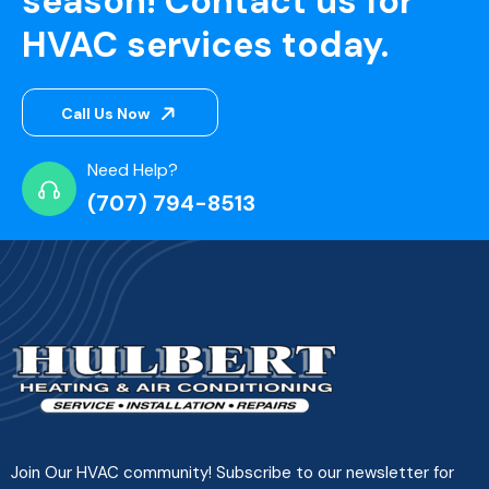
season! Contact us for
HVAC services today.
Call Us Now
Need Help?
(707) 794-8513
Join Our HVAC community! Subscribe to our newsletter for