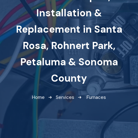
Installation &
Replacement in Santa
Rosa, Rohnert Park,
Petaluma & Sonoma
County
Home
Services
Furnaces