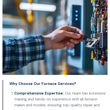
Why Choose Our Furnace Services?
Comprehensive Expertise:
Our team has extensive
training and hands-on experience with all furnace
makes and models, ensuring top-quality repair and