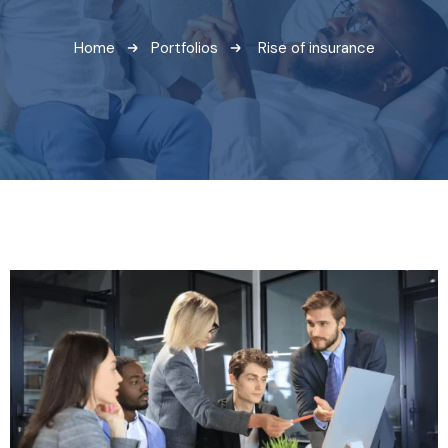
Home
Portfolios
Rise of insurance