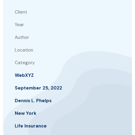
Client
Year
Author
Location
Category
WebXYZ
September 25, 2022
Dennis L. Phelps
New York
Life Insurance