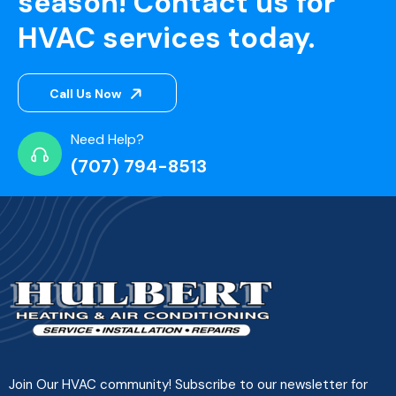
season! Contact us for
HVAC services today.
Call Us Now
Need Help?
(707) 794-8513
Join Our HVAC community! Subscribe to our newsletter for