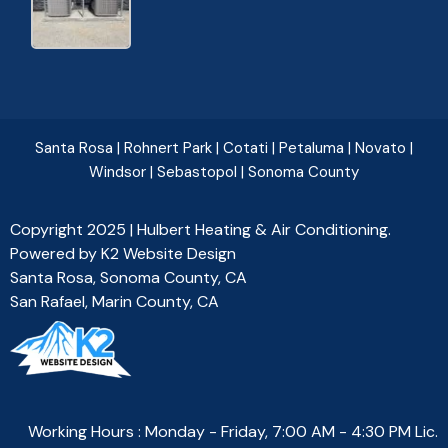
Santa Rosa
|
Rohnert Park
|
Cotati
|
Petaluma
|
Novato
|
Windsor
|
Sebastopol
|
Sonoma County
Copyright 2025 | Hulbert Heating & Air Conditioning.
Powered by
K2 Website Design
Santa Rosa, Sonoma County, CA
San Rafael, Marin County, CA
Working Hours : Monday - Friday, 7:00 AM - 4:30 PM Lic.