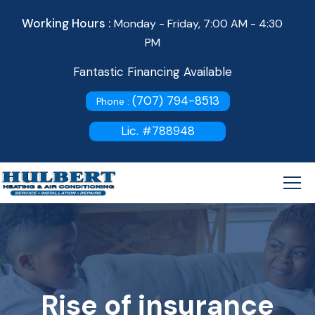
Working Hours :
Monday - Friday, 7:00 AM - 4:30
PM
Fantastic Financing Available
(707) 794-8513
Phone :
Lic. #788948
Rise of insurance