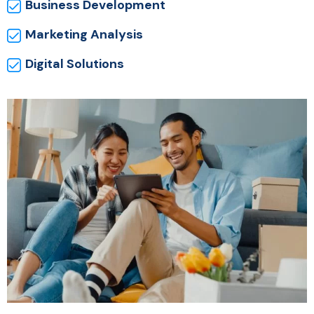
Business Development
Marketing Analysis
Digital Solutions