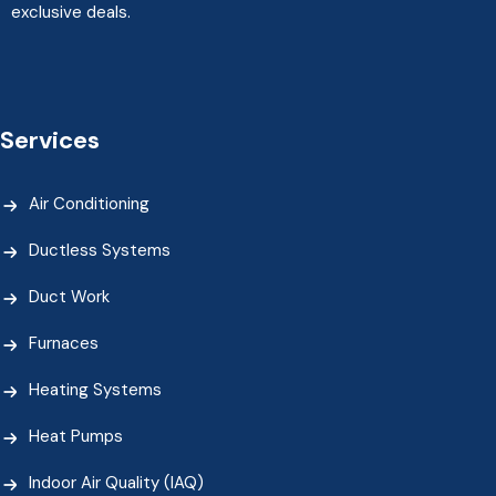
exclusive deals.
Services
Air Conditioning
Ductless Systems
Duct Work
Furnaces
Heating Systems
Heat Pumps
Indoor Air Quality (IAQ)