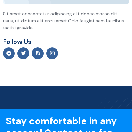
Sit amet consectetur adipiscing elit donec massa elit
risus, ut dictum elit arcu amet Odio feugiat sem faucibus
facilisi gravida
Follow Us
Stay comfortable in any