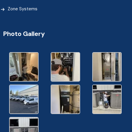
Zone Systems
Photo Gallery