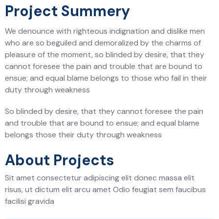
Project Summery
We denounce with righteous indignation and dislike men
who are so beguiled and demoralized by the charms of
pleasure of the moment, so blinded by desire, that they
cannot foresee the pain and trouble that are bound to
ensue; and equal blame belongs to those who fail in their
duty through weakness
So blinded by desire, that they cannot foresee the pain
and trouble that are bound to ensue; and equal blame
belongs those their duty through weakness
About Projects
Sit amet consectetur adipiscing elit donec massa elit
risus, ut dictum elit arcu amet Odio feugiat sem faucibus
facilisi gravida