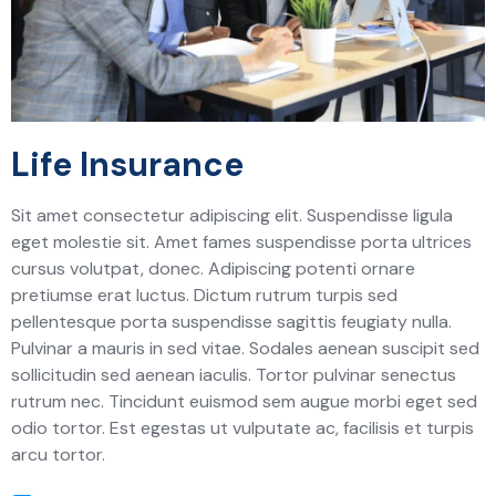
Life Insurance
Sit amet consectetur adipiscing elit. Suspendisse ligula
eget molestie sit. Amet fames suspendisse porta ultrices
cursus volutpat, donec. Adipiscing potenti ornare
pretiumse erat luctus. Dictum rutrum turpis sed
pellentesque porta suspendisse sagittis feugiaty nulla.
Pulvinar a mauris in sed vitae. Sodales aenean suscipit sed
sollicitudin sed aenean iaculis. Tortor pulvinar senectus
rutrum nec. Tincidunt euismod sem augue morbi eget sed
odio tortor. Est egestas ut vulputate ac, facilisis et turpis
arcu tortor.