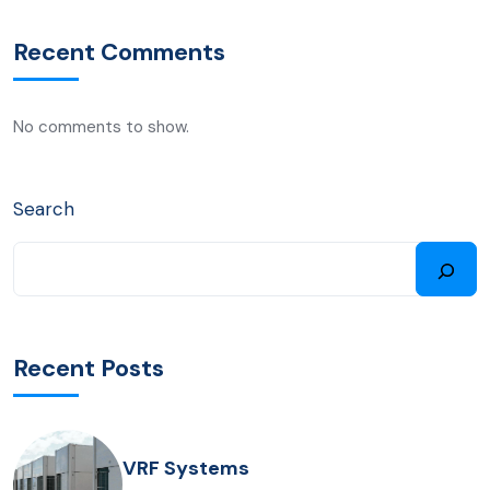
Recent Comments
No comments to show.
Search
Recent Posts
VRF Systems