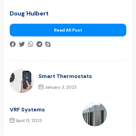
Doug Hulbert
Read All Post
Smart Thermostats
January 3, 2023
Previous Post
VRF Systems
April 13, 2023
Next Post