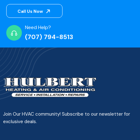
Call Us Now
Need Help?
(707) 794-8513
Join Our HVAC community! Subscribe to our newsletter for
exclusive deals.