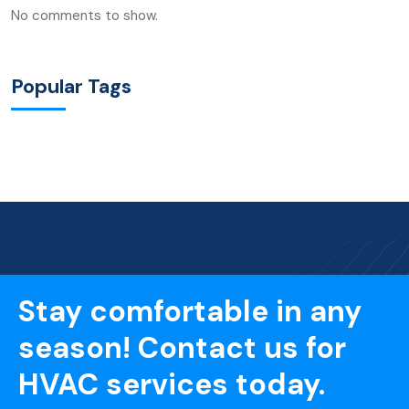
No comments to show.
Popular Tags
Stay comfortable in any
season! Contact us for
HVAC services today.