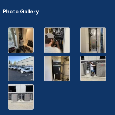
Photo Gallery