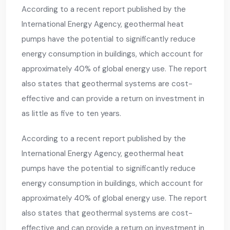
According to a recent report published by the
International Energy Agency, geothermal heat
pumps have the potential to significantly reduce
energy consumption in buildings, which account for
approximately 40% of global energy use. The report
also states that geothermal systems are cost-
effective and can provide a return on investment in
as little as five to ten years.
According to a recent report published by the
International Energy Agency, geothermal heat
pumps have the potential to significantly reduce
energy consumption in buildings, which account for
approximately 40% of global energy use. The report
also states that geothermal systems are cost-
effective and can provide a return on investment in