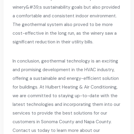
winery&#39;s sustainability goals but also provided
a comfortable and consistent indoor environment.
The geothermal system also proved to be more
cost-effective in the long run, as the winery saw a
significant reduction in their utility bills.
In conclusion, geothermal technology is an exciting
and promising development in the HVAC industry,
offering a sustainable and energy-efficient solution
for buildings. At Hulbert Heating & Air Conditioning,
we are committed to staying up-to-date with the
latest technologies and incorporating them into our
services to provide the best solutions for our
customers in Sonoma County and Napa County.
Contact us today to learn more about our