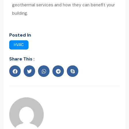
geothermal services and how they can benefit your
building.
Posted In
HVAC
Share This :