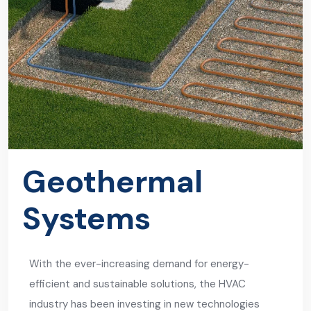
Geothermal
Systems
With the ever-increasing demand for energy-
efficient and sustainable solutions, the HVAC
industry has been investing in new technologies