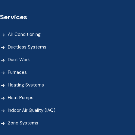
Services
Air Conditioning
Ductless Systems
Duct Work
Furnaces
Heating Systems
Heat Pumps
Indoor Air Quality (IAQ)
Zone Systems