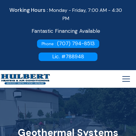
Working Hours :
Monday - Friday, 7:00 AM - 4:30
PM
Fantastic Financing Available
(707) 794-8513
Phone :
Lic. #788948
Geothermal Systems