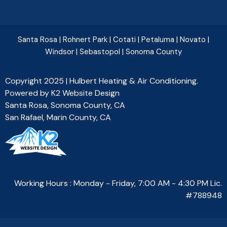
Santa Rosa
|
Rohnert Park
|
Cotati
|
Petaluma
|
Novato
|
Windsor
|
Sebastopol
|
Sonoma County
Copyright 2025 | Hulbert Heating & Air Conditioning.
Powered by
K2 Website Design
Santa Rosa, Sonoma County, CA
San Rafael, Marin County, CA
Working Hours : Monday - Friday, 7:00 AM - 4:30 PM Lic.
#788948