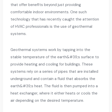
that offer benefits beyond just providing
comfortable indoor environments. One such
technology that has recently caught the attention
of HVAC professionals is the use of geothermal
systems.
Geothermal systems work by tapping into the
stable temperature of the earth&#39;s surface to
provide heating and cooling for buildings. These
systems rely on a series of pipes that are installed
underground and contain a fluid that absorbs the
earth&#39;s heat. The fluid is then pumped into a
heat exchanger, where it either heats or cools the
air depending on the desired temperature.