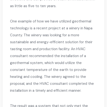
as little as five to ten years.
One example of how we have utilized geothermal
technology is a recent project at a winery in Napa
County. The winery was looking for a more
sustainable and energy-efficient solution for their
tasting room and production facility. An HVAC
consultant recommended the installation of a
geothermal system, which would utilize the
constant temperature of the earth to provide
heating and cooling. The winery agreed to the
proposal, and the HVAC consultant completed the
installation in a timely and efficient manner.
The result was a system that not only met the