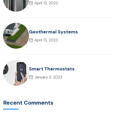
April 13, 2023
Geothermal Systems
April 13, 2023
Smart Thermostats
January 3, 2023
Recent Comments