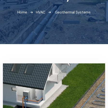
Home
HVAC
Geothermal Systems