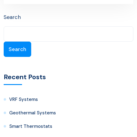
Search
Search
Recent Posts
VRF Systems
Geothermal Systems
Smart Thermostats